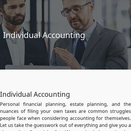
Individual Accounting
Individual Accounting
Personal financial planning, estate planning, and the
nuances of filing your own taxes are common struggles
people face when considering accounting for themselves.
Let us take the guesswork out of everything and give you a