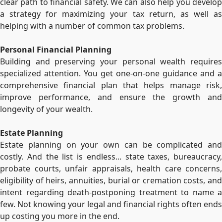
clear path to financial safety. We can also help you develop
a strategy for maximizing your tax return, as well as
helping with a number of common tax problems.
Personal Financial Planning
Building and preserving your personal wealth requires
specialized attention. You get one-on-one guidance and a
comprehensive financial plan that helps manage risk,
improve performance, and ensure the growth and
longevity of your wealth.
Estate Planning
Estate planning on your own can be complicated and
costly. And the list is endless... state taxes, bureaucracy,
probate courts, unfair appraisals, health care concerns,
eligibility of heirs, annuities, burial or cremation costs, and
intent regarding death-postponing treatment to name a
few. Not knowing your legal and financial rights often ends
up costing you more in the end.