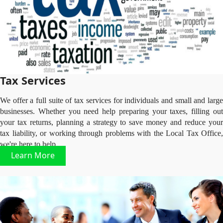
Tax Services
We offer a full suite of tax services for individuals and small and large
businesses. Whether you need help preparing your taxes, filling out
your tax returns, planning a strategy to save money and reduce your
tax liability, or working through problems with the Local Tax Office,
we're here to help.
Learn More