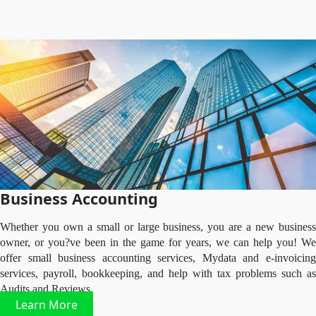
Business Accounting
Whether you own a small or large business, you are a new business
owner, or you?ve been in the game for years, we can help you! We
offer small business accounting services, Mydata and e-invoicing
services, payroll, bookkeeping, and help with tax problems such as
Audits and Reviews.
Learn More