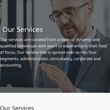
Our Services
Our services are curated from a team of dynamic and
qualified individuals with years of experience in their field
of focus. Our service tree is spread over across four
segments, administration, consultancy, corporate and
accounting.
Our Services