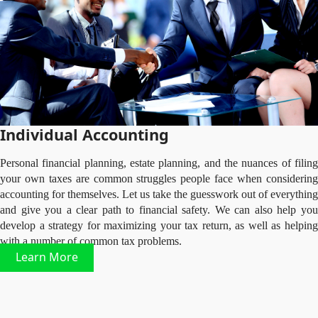
Individual Accounting
Personal financial planning, estate planning, and the nuances of filing
your own taxes are common struggles people face when considering
accounting for themselves. Let us take the guesswork out of everything
and give you a clear path to financial safety. We can also help you
develop a strategy for maximizing your tax return, as well as helping
with a number of common tax problems.
Learn More