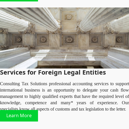
Services for Foreign Legal Entities
Consulting Tax Solutions professional accounting services to support
international business is an opportunity to delegate your cash flow
management to highly qualified experts that have the required level of
knowledge, competence and many* years of experience. Our
specialists know all aspects of customs and tax legislation to the letter.
Learn More