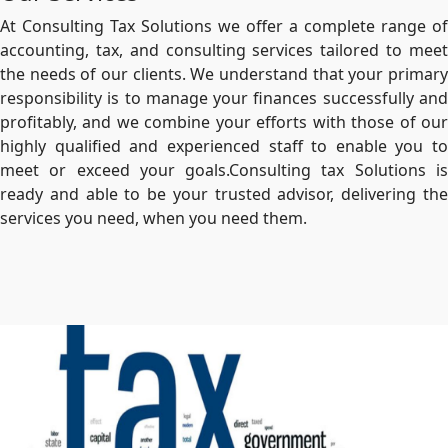
At Consulting Tax Solutions we offer a complete range of
accounting, tax, and consulting services tailored to meet
the needs of our clients. We understand that your primary
responsibility is to manage your finances successfully and
profitably, and we combine your efforts with those of our
highly qualified and experienced staff to enable you to
meet or exceed your goals.Consulting tax Solutions is
ready and able to be your trusted advisor, delivering the
services you need, when you need them.